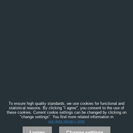
To ensure high quality standards, we use cookies for functional and
statistical reasons. By clicking "I agree", you consent to the use of
these cookies. Current cookie settings can be changed by clicking on
"change settings". You find more related information in
our data privacy note
I agree
Change settings