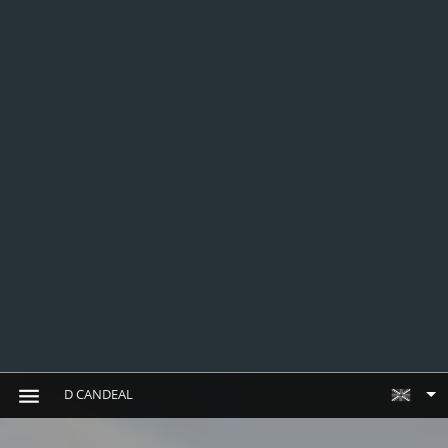
D CANDEAL