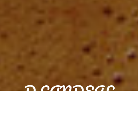
D CANDEAL